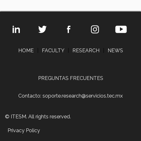
HOME
|
FACULTY
|
RESEARCH
|
NEWS
PREGUNTAS FRECUENTES
Contacto: soporte.research@servicios.tec.mx
© ITESM. All rights reserved.
Privacy Policy