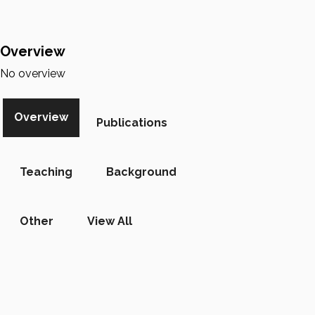
Overview
No overview
Overview
Publications
Teaching
Background
Other
View All