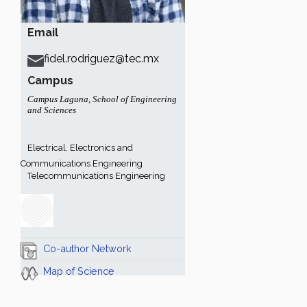
Email
fidel.rodriguez@tec.mx
Campus
Campus Laguna
,
School of Engineering
and Sciences
Electrical, Electronics and
Communications Engineering
Telecommunications Engineering
Co-author Network
Map of Science