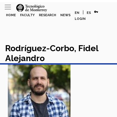
vpn_key
|
EN
ES
HOME
FACULTY
RESEARCH
NEWS
LOGIN
Rodríguez-Corbo, Fidel
Alejandro