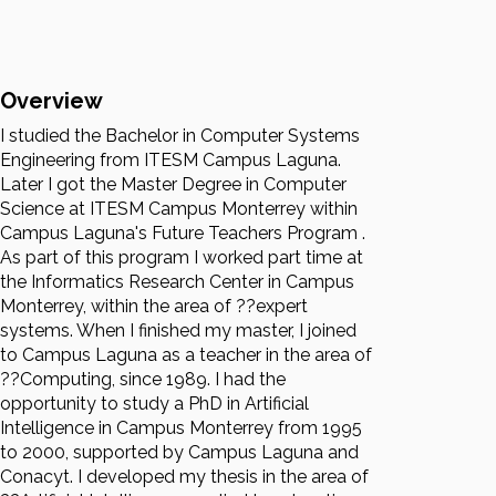
Overview
I studied the Bachelor in Computer Systems
Engineering from ITESM Campus Laguna.
Later I got the Master Degree in Computer
Science at ITESM Campus Monterrey within
Campus Laguna's Future Teachers Program .
As part of this program I worked part time at
the Informatics Research Center in Campus
Monterrey, within the area of ??expert
systems. When I finished my master, I joined
to Campus Laguna as a teacher in the area of
??Computing, since 1989. I had the
opportunity to study a PhD in Artificial
Intelligence in Campus Monterrey from 1995
to 2000, supported by Campus Laguna and
Conacyt. I developed my thesis in the area of