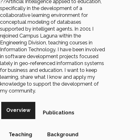
??Artificial Intelligence applied to education,
specifically in the development of a
collaborative learning environment for
conceptual modeling of databases
supported by intelligent agents. In 2001 I
rejoined Campus Laguna within the
Engineering Division, teaching courses in
Information Technology. I have been involved
in software development projects focused
lately in geo-referenced information systems
for business and education. I want to keep
learning, share what I know and apply my
knowledge to support the development of
my community.
Overview
Publications
Teaching
Background