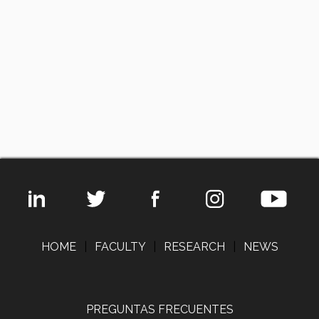
HOME
|
FACULTY
|
RESEARCH
|
NEWS
PREGUNTAS FRECUENTES