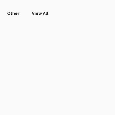
Other
View All