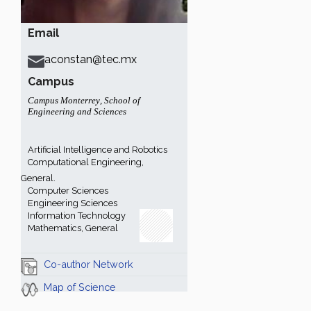
Email
aconstan@tec.mx
Campus
Campus Monterrey
,
School of
Engineering and Sciences
Artificial Intelligence and Robotics
Computational Engineering,
General.
Computer Sciences
Engineering Sciences
Information Technology
Mathematics, General
Co-author Network
Map of Science