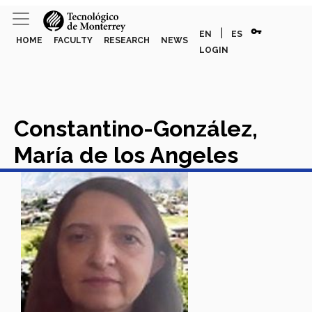
vpn_key
|
EN
ES
HOME
FACULTY
RESEARCH
NEWS
LOGIN
Constantino-González,
María de los Angeles