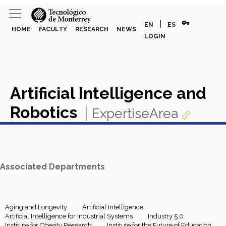
vpn_key
|
EN
ES
HOME
FACULTY
RESEARCH
NEWS
LOGIN
Artificial Intelligence and
Robotics
ExpertiseArea
Associated Departments
Aging and Longevity
Artificial Intelligence
Artificial Intelligence for Industrial Systems
Industry 5.0
Institute for Obesity Research
Institute for the Future of Education