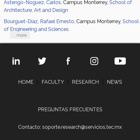
Astengo-Noguez, Carlos
, Campus Monterrey,
School of
Architecture, Art and Design
Bourguet-Díaz, Rafael Ernesto
, Campus Monterrey,
School
of Engineering and Sciences
... more
HOME
|
FACULTY
|
RESEARCH
|
NEWS
PREGUNTAS FRECUENTES
Contacto: soporte.research@servicios.tec.mx