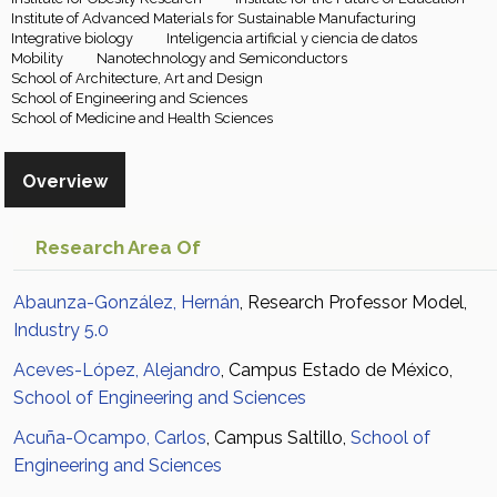
Institute of Advanced Materials for Sustainable Manufacturing
Integrative biology
Inteligencia artificial y ciencia de datos
Mobility
Nanotechnology and Semiconductors
School of Architecture, Art and Design
School of Engineering and Sciences
School of Medicine and Health Sciences
Overview
Research Area Of
Abaunza-González, Hernán
, Research Professor Model,
Industry 5.0
Aceves-López, Alejandro
, Campus Estado de México,
School of Engineering and Sciences
Acuña-Ocampo, Carlos
, Campus Saltillo,
School of
Engineering and Sciences