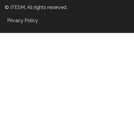
© ITESM. All rights reserved.
Privacy Policy