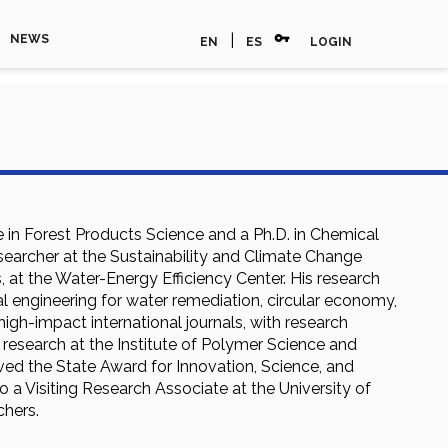
vpn_key
|
NEWS
EN
ES
LOGIN
 in Forest Products Science and a Ph.D. in Chemical
esearcher at the Sustainability and Climate Change
, at the Water-Energy Efficiency Center. His research
al engineering for water remediation, circular economy,
igh-impact international journals, with research
research at the Institute of Polymer Science and
ved the State Award for Innovation, Science, and
 a Visiting Research Associate at the University of
chers.