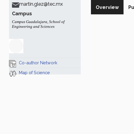
martin.glez@tec.mx
Overview
Pu
Campus
Campus Guadalajara
,
School of
Engineering and Sciences
Co-author Network
Map of Science