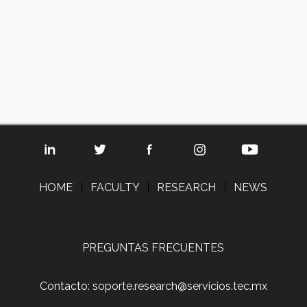
HOME
|
FACULTY
|
RESEARCH
|
NEWS
PREGUNTAS FRECUENTES
Contacto: soporte.research@servicios.tec.mx