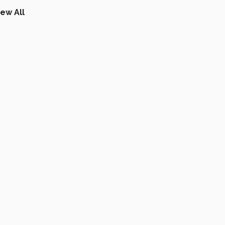
iew All