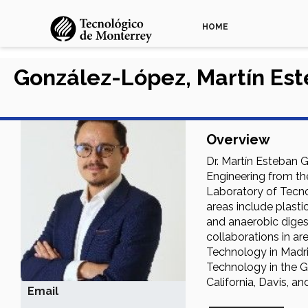
HOME
González-López, Martín Es
Overview
Dr. Martín Esteban 
Engineering from the
Laboratory of Tecnol
areas include plasti
and anaerobic digest
collaborations in a
Technology in Madri
Technology in the Gr
California, Davis, a
Email