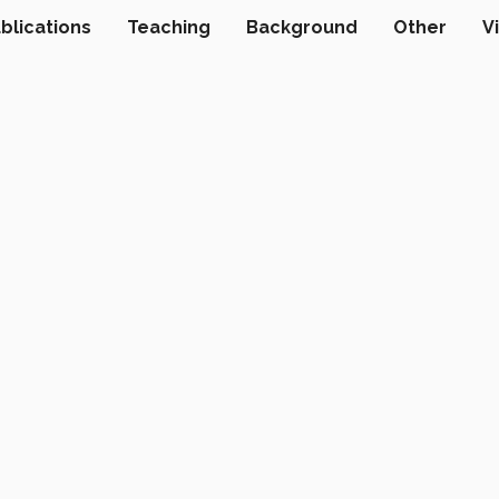
blications
Teaching
Background
Other
V