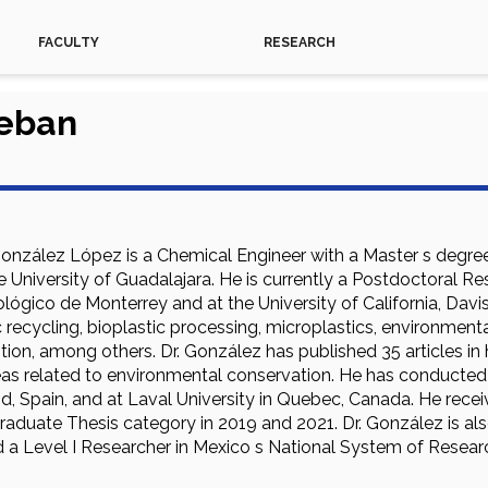
FACULTY
RESEARCH
teban
González López is a Chemical Engineer with a Master s degree
 University of Guadalajara. He is currently a Postdoctoral R
ógico de Monterrey and at the University of California, Davis
c recycling, bioplastic processing, microplastics, environment
ion, among others. Dr. González has published 35 articles in h
reas related to environmental conservation. He has conducted 
d, Spain, and at Laval University in Quebec, Canada. He recei
aduate Thesis category in 2019 and 2021. Dr. González is also
nd a Level I Researcher in Mexico s National System of Resear