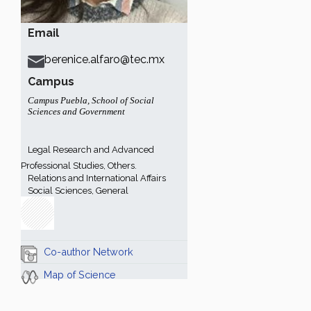
Email
berenice.alfaro@tec.mx
Campus
Campus Puebla
,
School of Social
Sciences and Government
Legal Research and Advanced
Professional Studies, Others.
Relations and International Affairs
Social Sciences, General
Co-author Network
Map of Science