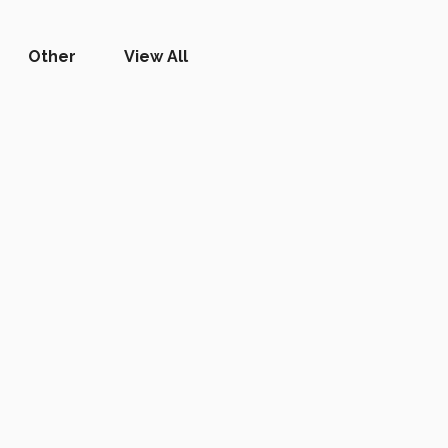
Other
View All