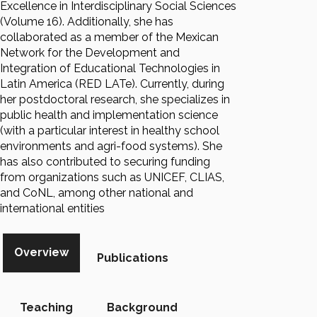
Excellence in Interdisciplinary Social Sciences
(Volume 16). Additionally, she has
collaborated as a member of the Mexican
Network for the Development and
Integration of Educational Technologies in
Latin America (RED LATe). Currently, during
her postdoctoral research, she specializes in
public health and implementation science
(with a particular interest in healthy school
environments and agri-food systems). She
has also contributed to securing funding
from organizations such as UNICEF, CLIAS,
and CoNL, among other national and
international entities
Overview
Publications
Teaching
Background