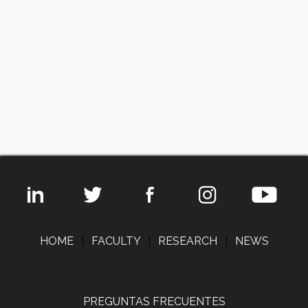
HOME
|
FACULTY
|
RESEARCH
|
NEWS
PREGUNTAS FRECUENTES