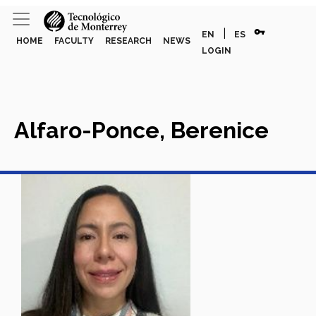
vpn_key
|
EN
ES
HOME
FACULTY
RESEARCH
NEWS
LOGIN
Alfaro-Ponce, Berenice