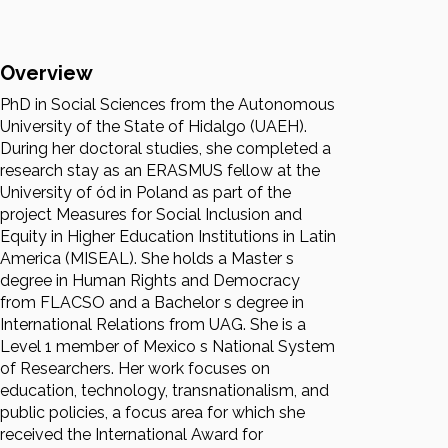
Overview
PhD in Social Sciences from the Autonomous
University of the State of Hidalgo (UAEH).
During her doctoral studies, she completed a
research stay as an ERASMUS fellow at the
University of ód in Poland as part of the
project Measures for Social Inclusion and
Equity in Higher Education Institutions in Latin
America (MISEAL). She holds a Master s
degree in Human Rights and Democracy
from FLACSO and a Bachelor s degree in
International Relations from UAG. She is a
Level 1 member of Mexico s National System
of Researchers. Her work focuses on
education, technology, transnationalism, and
public policies, a focus area for which she
received the International Award for