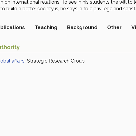
on on international relations. To see in his students the will 
o build a better society is, he says, a true privilege and satisf
blications
Teaching
Background
Other
V
thority
bal affairs
Strategic Research Group