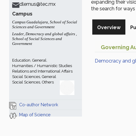
expanding their visi
dlemus@tec.mx
the search for ways t
Campus
Campus Guadalajara
,
School of Social
Sciences and Government
Overview
Pu
Leader
,
Democracy and global affairs
,
School of Social Sciences and
Government
Governing Au
Education, General.
Democracy and glo
Humanities / Humanistic Studies
Relations and International Affairs
Social Sciences, General
Social Sciences, Others
Co-author Network
Map of Science