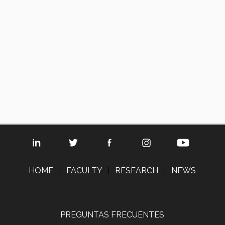
HOME
|
FACULTY
|
RESEARCH
|
NEWS
PREGUNTAS FRECUENTES