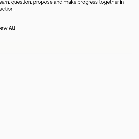
to learn, question, propose and make progress together in
action.
iew All