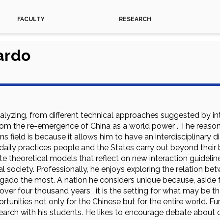
FACULTY
RESEARCH
ardo
nalyzing, from different technical approaches suggested by int
om the re-emergence of China as a world power . The reaso
ns field is because it allows him to have an interdisciplinary d
daily practices people and the States carry out beyond their
te theoretical models that reflect on new interaction guideli
nal society. Professionally, he enjoys exploring the relation b
gado the most. A nation he considers unique because, aside fr
y over four thousand years , it is the setting for what may be 
tunities not only for the Chinese but for the entire world. Fu
arch with his students. He likes to encourage debate about ce