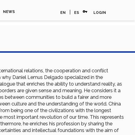
vpn_key
|
NEWS
EN
ES
LOGIN
ernational relations, the cooperation and conflict
n why Daniel Lemus Delgado specialized in the
ialogue that enriches the ability to understand reality, as
 borders are given sense and meaning. He considers it a
nes between communities to build a fairer and more
etween culture and the understanding of the world. China
om being one of the civilizations with the longest
the most important revolution of our time. This represents
rthermore, he enriches his profession by sharing the
rtainties and intellectual foundations with the aim of