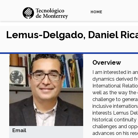
HOME
Lemus-Delgado, Daniel Ric
Overview
I am interested in a
dynamics derived fr
International Relatio
well as the way the 
challenge to genera
inclusive internatio
interests Lemus Del
historical continuit
challenges and oppor
Email
advances on his rese