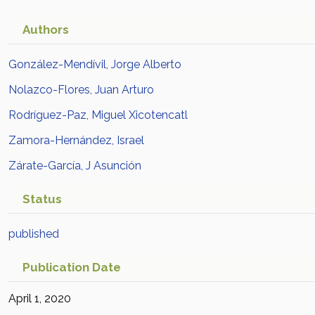
Authors
González-Mendívil, Jorge Alberto
Nolazco-Flores, Juan Arturo
Rodríguez-Paz, Miguel Xicotencatl
Zamora-Hernández, Israel
Zárate-García, J Asunción
Status
published
Publication Date
April 1, 2020