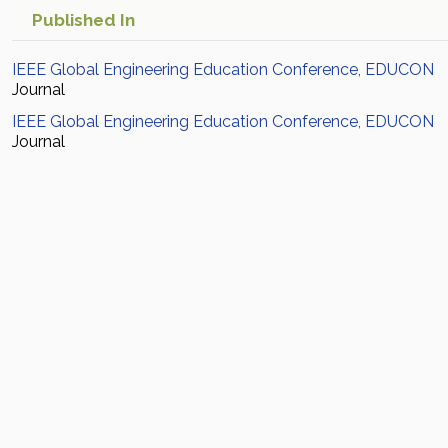
Published In
IEEE Global Engineering Education Conference, EDUCON
Journal
IEEE Global Engineering Education Conference, EDUCON
Journal