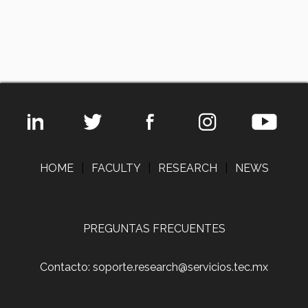
HOME
|
FACULTY
|
RESEARCH
|
NEWS
PREGUNTAS FRECUENTES
Contacto: soporte.research@servicios.tec.mx