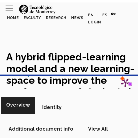
vpn_key
|
EN
ES
HOME
FACULTY
RESEARCH
NEWS
LOGIN
A hybrid flipped-learning
model and a new learning-
View in Scopus
space to improve the
performance of students in
Structural Mechanics
Overview
Identity
courses
Academic Article in
Scopus
Additional document info
View All