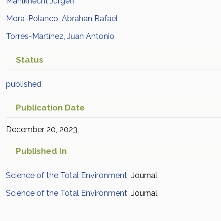
Mahlknecht,Jurgen
Mora-Polanco, Abrahan Rafael
Torres-Martínez, Juan Antonio
Status
published
Publication Date
December 20, 2023
Published In
Science of the Total Environment
Journal
Science of the Total Environment
Journal