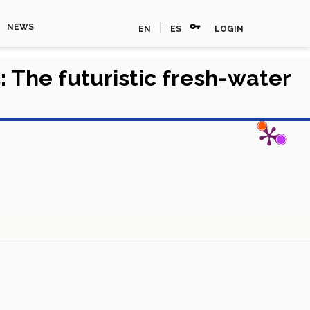
vpn_key
|
NEWS
EN
ES
LOGIN
: The futuristic fresh-water