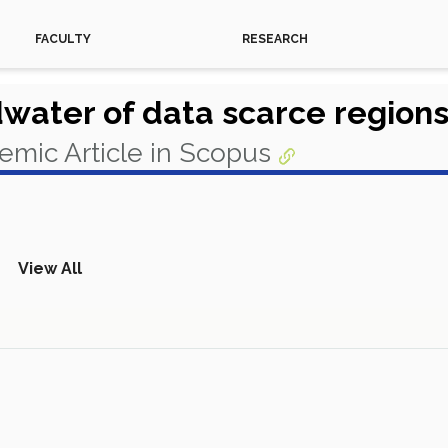
FACULTY
RESEARCH
dwater of data scarce regions
emic Article in Scopus
View All