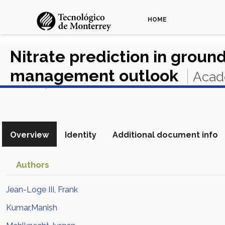
HOME
Nitrate prediction in groun
management outlook
Acad
View in Scopus
Overview
Identity
Additional document info
Authors
Jean-Loge III, Frank
Kumar,Manish