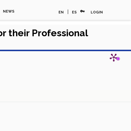
vpn_key
|
NEWS
EN
ES
LOGIN
r their Professional