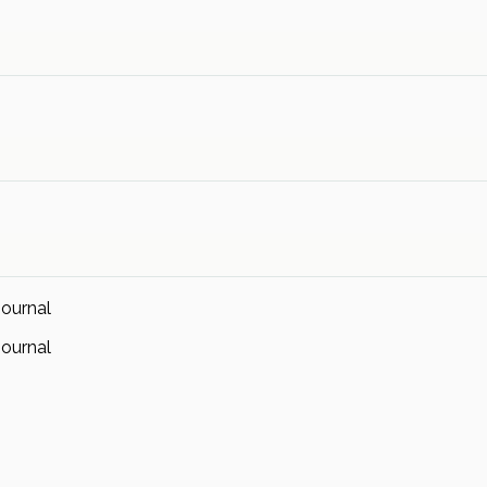
ournal
ournal