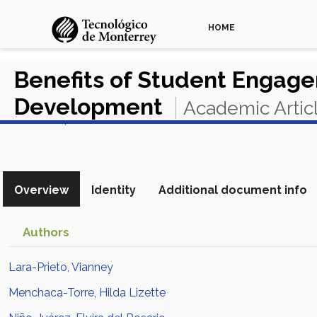
HOME
Benefits of Student Engagem
Development
Academic Artic
View in Scopus
Overview
Identity
Additional document info
Authors
Lara-Prieto, Vianney
Menchaca-Torre, Hilda Lizette