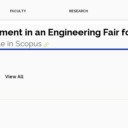
FACULTY
RESEARCH
ent in an Engineering Fair fo
le in Scopus
View All