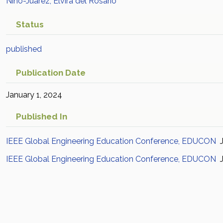
Niño-Juárez, Elvira del Rosario
Status
published
Publication Date
January 1, 2024
Published In
IEEE Global Engineering Education Conference, EDUCON
J
IEEE Global Engineering Education Conference, EDUCON
J