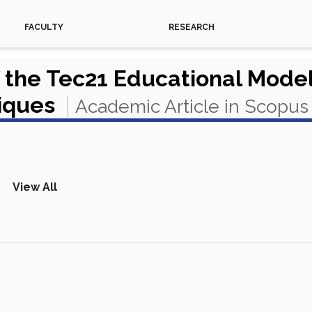
FACULTY
RESEARCH
 the Tec21 Educational Model
niques
Academic Article in Scopus
View All