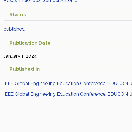
Rosas-Meléndez, Samuel Antonio
Status
published
Publication Date
January 1, 2024
Published In
IEEE Global Engineering Education Conference, EDUCON
J
IEEE Global Engineering Education Conference, EDUCON
J