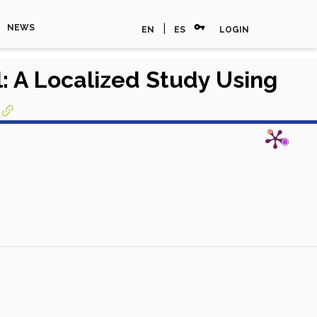
vpn_key
|
NEWS
EN
ES
LOGIN
: A Localized Study Using