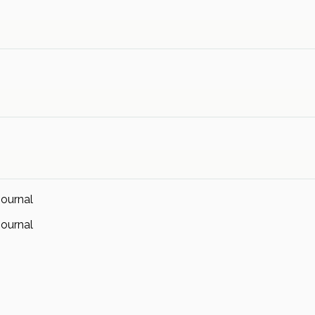
ournal
ournal