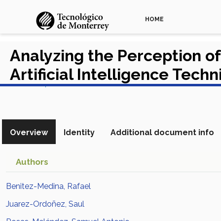
HOME
Analyzing the Perception of
Artificial Intelligence Tech
View in Scopus
Overview
Identity
Additional document info
Authors
Benitez-Medina, Rafael
Juarez-Ordoñez, Saul