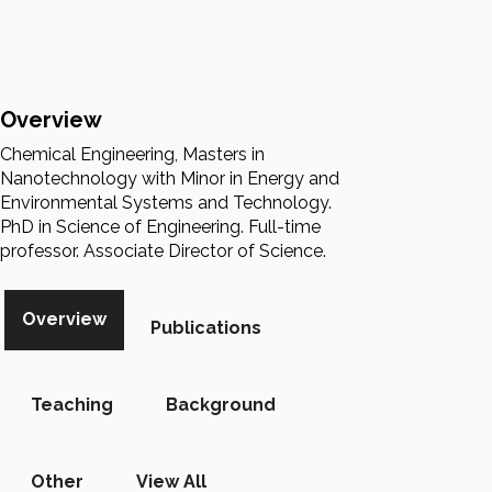
Overview
Chemical Engineering, Masters in
Nanotechnology with Minor in Energy and
Environmental Systems and Technology.
PhD in Science of Engineering. Full-time
professor. Associate Director of Science.
Overview
Publications
Teaching
Background
Other
View All