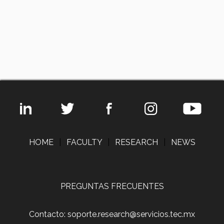
HOME
|
FACULTY
|
RESEARCH
|
NEWS
PREGUNTAS FRECUENTES
Contacto: soporte.research@servicios.tec.mx