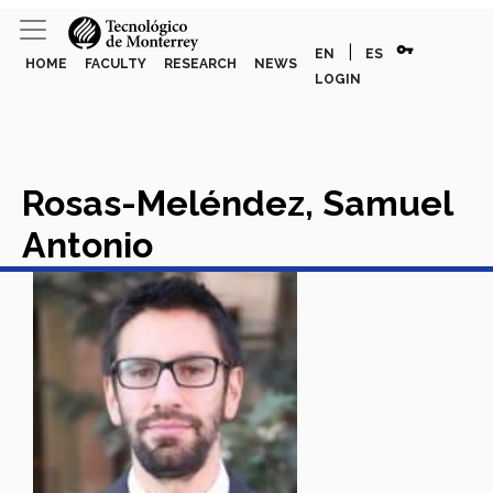
vpn_key
|
EN
ES
HOME
FACULTY
RESEARCH
NEWS
LOGIN
Rosas-Meléndez, Samuel
Antonio