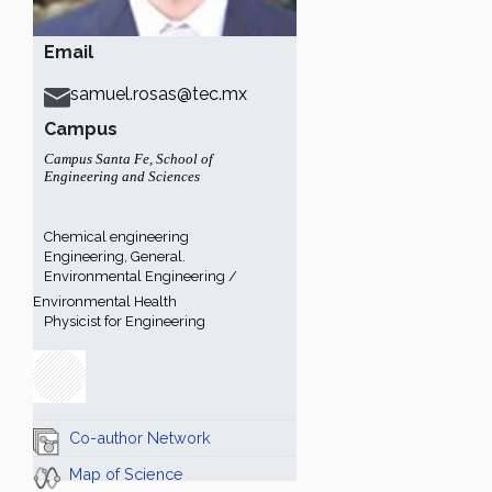
Email
samuel.rosas@tec.mx
Campus
Campus Santa Fe
,
School of
Engineering and Sciences
Chemical engineering
Engineering, General.
Environmental Engineering /
Environmental Health
Physicist for Engineering
Co-author Network
Map of Science