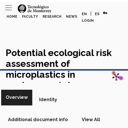
vpn_key
|
EN
ES
HOME
FACULTY
RESEARCH
NEWS
LOGIN
Potential ecological risk
assessment of
View in Scopus
microplastics in
environmental
compartments in Mexico: A
Overview
Identity
meta-analysis
Academic
Article in Scopus
Additional document info
View All