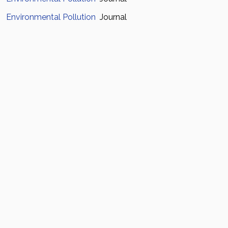
Environmental Pollution
Journal