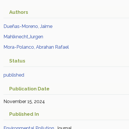
Authors
Dueñas-Moreno, Jaime
Mahlknecht,Jurgen
Mora-Polanco, Abrahan Rafael
Status
published
Publication Date
November 15, 2024
Published In
Environmental Pollution
Journal