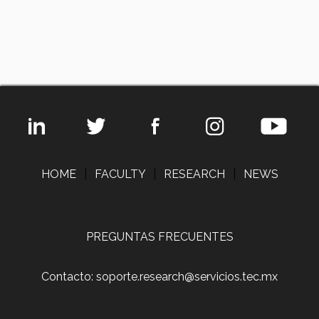
HOME
|
FACULTY
|
RESEARCH
|
NEWS
PREGUNTAS FRECUENTES
Contacto: soporte.research@servicios.tec.mx