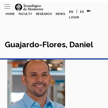
vpn_key
|
EN
ES
HOME
FACULTY
RESEARCH
NEWS
LOGIN
Guajardo-Flores, Daniel