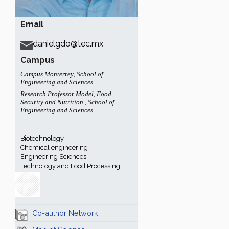
Email
danielgdo@tec.mx
Campus
Campus Monterrey
,
School of
Engineering and Sciences
Research Professor Model
,
Food
Security and Nutrition
,
School of
Engineering and Sciences
Biotechnology
Chemical engineering
Engineering Sciences
Technology and Food Processing
Co-author Network