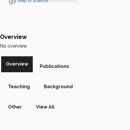
Map of Science
Overview
No overview
Overview
Publications
Teaching
Background
Other
View All