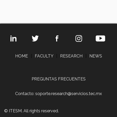
HOME
|
FACULTY
|
RESEARCH
|
NEWS
PREGUNTAS FRECUENTES
Contacto: soporte.research@servicios.tec.mx
© ITESM. All rights reserved.