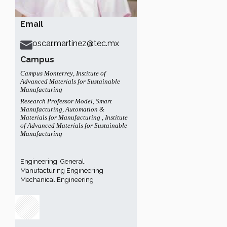
Email
oscar.martinez@tec.mx
Campus
Campus Monterrey
,
Institute of
Advanced Materials for Sustainable
Manufacturing
Research Professor Model
,
Smart
Manufacturing, Automation &
Materials for Manufacturing
,
Institute
of Advanced Materials for Sustainable
Manufacturing
Engineering, General.
Manufacturing Engineering
Mechanical Engineering