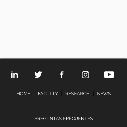
HOME
|
FACULTY
|
RESEARCH
|
NEWS
PREGUNTAS FRECUENTES