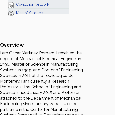
Co-author Network
Map of Science
Overview
I am Oscar Martínez Romero. I received the
degree of Mechanical Electrical Engineer in
1996, Master of Science in Manufacturing
Systems in 1999, and Doctor of Engineering
Sciences in 2011 of the Tecnológico de
Monterrey. I am currently a Research
Professor at the School of Engineering and
Science, since January 2015 and Professor
attached to the Department of Mechanical
Engineering since January 2000. I worked
part-time in the Center for Manufacturing