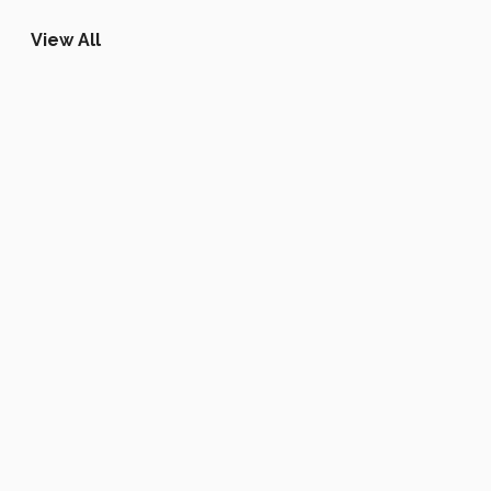
View All