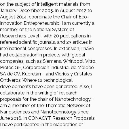
on the subject of intelligent materials from
January-December 2005. In August 2012 to
August 2014, coordinate the Chair of Eco-
Innovation Entrepreneurship. I am currently a
member of the National System of
Researchers Level I, with 20 publications in
refereed scientific journals, and 23 articles in
international congresses. In extension, I have
had collaboration in projects with global
companies, such as Siemens, Whirlpool, Vitro,
Prolec GE, Corporación Industrial de Moldeo
SA de CV, Kubrelam , and Vidrios y Cristales
Ontiveros. Where 12 technological
developments have been generated. Also, I
collaborate in the writing of research
proposals for the chair of Nanotechnology. I
am a member of the Thematic Network of
Nanosciences and Nanotechnology since
June 2016. In CONACYT Research Proposals:
I have participated in the elaboration of