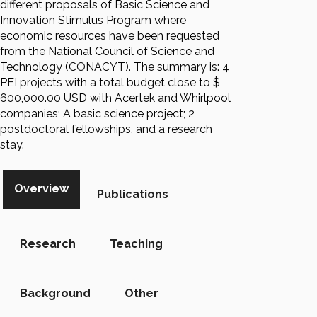
different proposals of Basic Science and
Innovation Stimulus Program where
economic resources have been requested
from the National Council of Science and
Technology (CONACYT). The summary is: 4
PEI projects with a total budget close to $
600,000.00 USD with Acertek and Whirlpool
companies; A basic science project; 2
postdoctoral fellowships, and a research
stay.
Overview
Publications
Research
Teaching
Background
Other