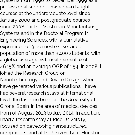
Systems from 1996 to December 1999 as a
professional support. I have been taught
courses at the undergraduate level since
January 2000 and postgraduate courses
since 2008, for the Masters in Manufacturing
Systems and in the Doctoral Program in
Engineering Sciences, with a cumulative
experience of 31 semesters, serving a
population of more than 3,400 students, with
a global average historical percentile of
46.15% and an average OGP of 1.54. In 2008, I
joined the Research Group on
Nanotechnology and Device Design, where I
have generated various publications. I have
had several research stays at international
level, the last one being at the University of
Girona, Spain, in the area of medical devices
from of August 2013 to July 2014. In addition,
I had a research stay at Rice University,
focused on developing nanostructured
composites, and at the University of Houston