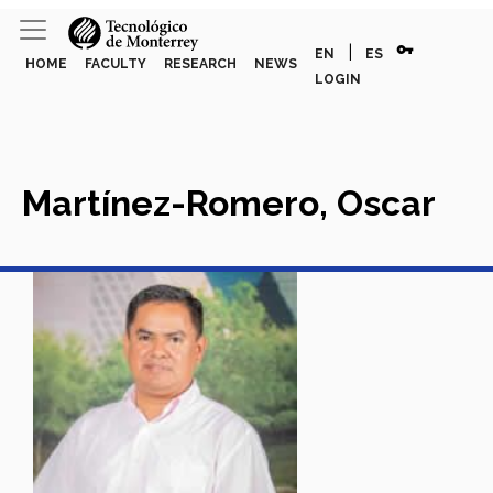
vpn_key
|
EN
ES
HOME
FACULTY
RESEARCH
NEWS
LOGIN
Martínez-Romero, Oscar