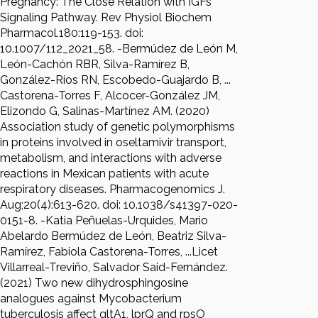
Pregnancy: The Close Relation with IGFs
Signaling Pathway. Rev Physiol Biochem
Pharmacol.180:119-153. doi:
10.1007/112_2021_58. -Bermúdez de León M,
León-Cachón RBR, Silva-Ramírez B,
González-Ríos RN, Escobedo-Guajardo B, ...
Castorena-Torres F, Alcocer-González JM,
Elizondo G, Salinas-Martínez AM. (2020)
Association study of genetic polymorphisms
in proteins involved in oseltamivir transport,
metabolism, and interactions with adverse
reactions in Mexican patients with acute
respiratory diseases. Pharmacogenomics J.
Aug;20(4):613-620. doi: 10.1038/s41397-020-
0151-8. -Katia Peñuelas-Urquides, Mario
Abelardo Bermúdez de León, Beatriz Silva-
Ramírez, Fabiola Castorena-Torres, ...Licet
Villarreal-Treviño, Salvador Said-Fernández.
(2021) Two new dihydrosphingosine
analogues against Mycobacterium
tuberculosis affect gltA1, lprQ and rpsO