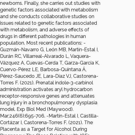
newborns. Finally, she carries out studies with
genetic factors associated with metabolism
and she conducts collaborative studies on
issues related to genetic factors associated
with metabolism, and adverse effects of
drugs in different pathologies in human
population. Most recent publications: -
Guzmán-Navarro G, León MB, Martín-Estal I,
Durán RC, Villarreal-Alvarado L, Vaquera-
Vázquez A, Cuevas-Cerda T, Garza-García K,
Cuervo-Pérez LE, Barbosa-Quintana Á,
Pérez-Saucedo JE, Lara-Díaz VJ, Castorena-
Torres F. (2021). Prenatal indole-3-carbinol
administration activates aryl hydrocarbon
receptor-responsive genes and attenuates
lung injury in a bronchopulmonary dysplasia
model. Exp Biol Med (Maywood).
Mar;246(6):695-706. -Martín-Estal I, Castilla-
Cortázar I, Castorena-Torres F. (2021). The
Placenta as a Target for Alcohol During