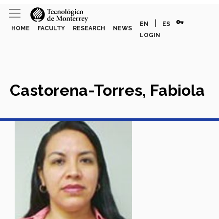
vpn_key
|
EN
ES
HOME
FACULTY
RESEARCH
NEWS
LOGIN
Castorena-Torres, Fabiola