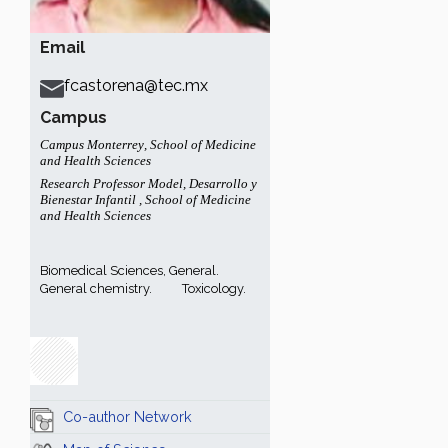
Email
fcastorena@tec.mx
Campus
Campus Monterrey
,
School of Medicine
and Health Sciences
Research Professor Model
,
Desarrollo y
Bienestar Infantil
,
School of Medicine
and Health Sciences
Biomedical Sciences, General.
General chemistry.
Toxicology.
Co-author Network