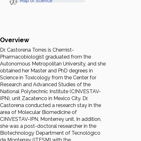
Map of Science
Overview
Dr. Castorena Torres is Chemist-
Pharmacobiologist graduated from the
Autonomous Metropolitan University, and she
obtained her Master and PhD degrees in
Science in Toxicology from the Center for
Research and Advanced Studies of the
National Polytechnic Institute (CINVESTAV-
IPN), unit Zacatenco in Mexico City. Dr.
Castorena conducted a research stay in the
area of Molecular Biomedicine of
CINVESTAV-IPN, Monterrey unit. In addition,
she was a post-doctoral researcher in the
Biotechnology Department of Tecnológico
de Monterrey (ITESM) with the