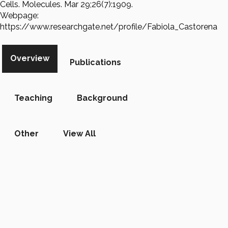
Cells. Molecules. Mar 29;26(7):1909.
Webpage:
https://www.researchgate.net/profile/Fabiola_Castorena
Overview
Publications
Teaching
Background
Other
View All