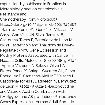
expression, by published in Frontiers in
Microbiology, section Antimicrobials,
Resistance and
Chemotherapy.Front.Microbiol.03
https://doi.org/10.3389/fmicb.2021.742867
-Ramírez-Flores PN, González-Villasana V,
Garza-González JN, Silva-Ramírez B,
Castorena-Torres F, Bermúdez de León M.
(2021) Isotretinoin and Thalidomide Down-
Regulate c-MYC Gene Expression and
Modify Proteins Associated with Cancer in
Hepatic Cells. Molecules. Sep 22;26(19):5742.
-Aguirre-Vázquez A, Salazar-Olivo LA,
Flores-Ponce X, Arriaga-Guerrero AL, Garza-
Rodríguez D, Camacho-Moll ME, Velasco I,
Castorena-Torres F, Dadheech N, Bermúdez
de León M. (2021). 5-Aza-2'-Deoxycytidine
and Valproic Acid in Combination with
CHIR99021 and A83-01 Induce Pluripotency
Genes Expression in Human Adult Somatic