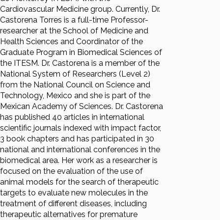
Cardiovascular Medicine group. Currently, Dr.
Castorena Torres is a full-time Professor-
researcher at the School of Medicine and
Health Sciences and Coordinator of the
Graduate Program in Biomedical Sciences of
the ITESM. Dr. Castorena is a member of the
National System of Researchers (Level 2)
from the National Council on Science and
Technology, Mexico and she is part of the
Mexican Academy of Sciences. Dr. Castorena
has published 40 articles in international
scientific journals indexed with impact factor,
3 book chapters and has participated in 30
national and international conferences in the
biomedical area. Her work as a researcher is
focused on the evaluation of the use of
animal models for the search of therapeutic
targets to evaluate new molecules in the
treatment of different diseases, including
therapeutic alternatives for premature