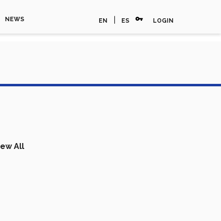
vpn_key
|
NEWS
EN
ES
LOGIN
iew All