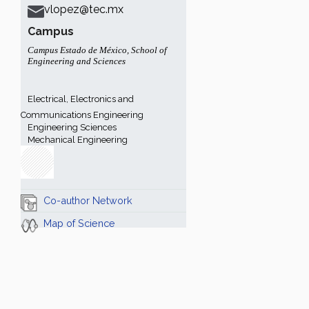
vlopez@tec.mx
Campus
Campus Estado de México
,
School of
Engineering and Sciences
Electrical, Electronics and
Communications Engineering
Engineering Sciences
Mechanical Engineering
Co-author Network
Map of Science