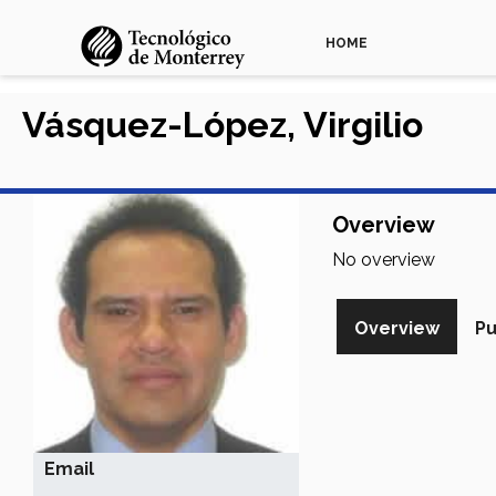
HOME
Vásquez-López, Virgilio
Overview
No overview
Overview
Pu
Email