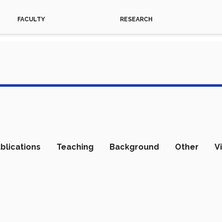
FACULTY
RESEARCH
blications
Teaching
Background
Other
V