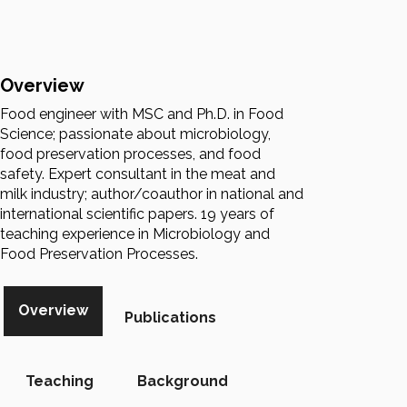
Overview
Food engineer with MSC and Ph.D. in Food
Science; passionate about microbiology,
food preservation processes, and food
safety. Expert consultant in the meat and
milk industry; author/coauthor in national and
international scientific papers. 19 years of
teaching experience in Microbiology and
Food Preservation Processes.
Overview
Publications
Teaching
Background