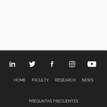
HOME
|
FACULTY
|
RESEARCH
|
NEWS
PREGUNTAS FRECUENTES