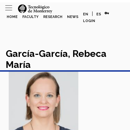
vpn_key
|
EN
ES
HOME
FACULTY
RESEARCH
NEWS
LOGIN
García-García, Rebeca
María