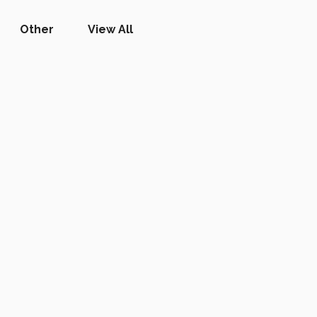
Other
View All