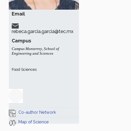
Email
rebeca.garcia.garcia@tec.mx
Campus
Campus Monterrey
,
School of
Engineering and Sciences
Food Sciences
Co-author Network
Map of Science