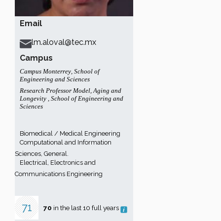
Email
lm.aloval@tec.mx
Campus
Campus Monterrey
,
School of
Engineering and Sciences
Research Professor Model
,
Aging and
Longevity
,
School of Engineering and
Sciences
Biomedical / Medical Engineering
Computational and Information
Sciences, General.
Electrical, Electronics and
Communications Engineering
71
70
in the last 10 full years