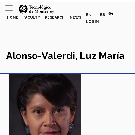
vpn_key
|
EN
ES
HOME
FACULTY
RESEARCH
NEWS
LOGIN
Alonso-Valerdi, Luz María