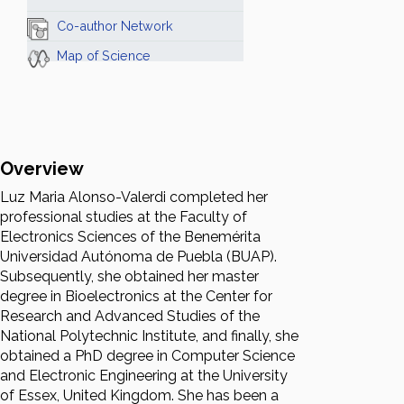
Co-author Network
Map of Science
Overview
Luz Maria Alonso-Valerdi completed her
professional studies at the Faculty of
Electronics Sciences of the Benemérita
Universidad Autónoma de Puebla (BUAP).
Subsequently, she obtained her master
degree in Bioelectronics at the Center for
Research and Advanced Studies of the
National Polytechnic Institute, and finally, she
obtained a PhD degree in Computer Science
and Electronic Engineering at the University
of Essex, United Kingdom. She has been a