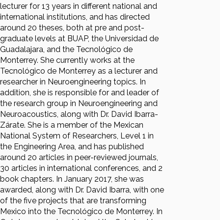
lecturer for 13 years in different national and
international institutions, and has directed
around 20 theses, both at pre and post-
graduate levels at BUAP, the Universidad de
Guadalajara, and the Tecnológico de
Monterrey. She currently works at the
Tecnológico de Monterrey as a lecturer and
researcher in Neuroengineering topics. In
addition, she is responsible for and leader of
the research group in Neuroengineering and
Neuroacoustics, along with Dr. David Ibarra-
Zárate. She is a member of the Mexican
National System of Researchers, Level 1 in
the Engineering Area, and has published
around 20 articles in peer-reviewed journals,
30 articles in international conferences, and 2
book chapters. In January 2017, she was
awarded, along with Dr. David Ibarra, with one
of the five projects that are transforming
Mexico into the Tecnológico de Monterrey. In