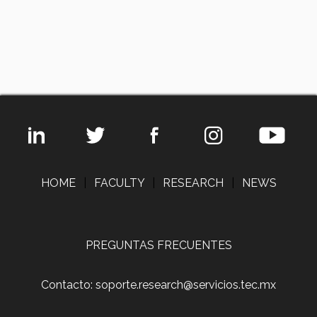
HOME
|
FACULTY
|
RESEARCH
|
NEWS
PREGUNTAS FRECUENTES
Contacto: soporte.research@servicios.tec.mx