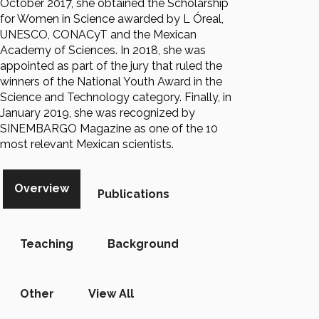
October 2017, she obtained the Scholarship
for Women in Science awarded by L Óreal,
UNESCO, CONACyT and the Mexican
Academy of Sciences. In 2018, she was
appointed as part of the jury that ruled the
winners of the National Youth Award in the
Science and Technology category. Finally, in
January 2019, she was recognized by
SINEMBARGO Magazine as one of the 10
most relevant Mexican scientists.
Overview
Publications
Teaching
Background
Other
View All