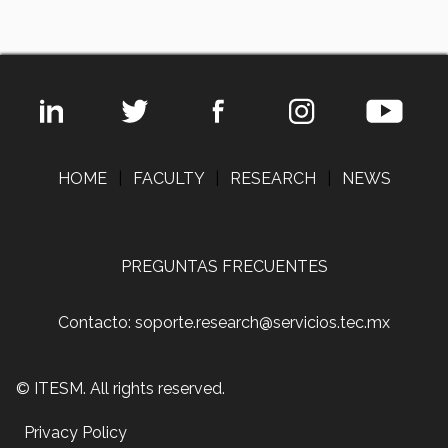
HOME
|
FACULTY
|
RESEARCH
|
NEWS
PREGUNTAS FRECUENTES
Contacto: soporte.research@servicios.tec.mx
© ITESM. All rights reserved.
Privacy Policy