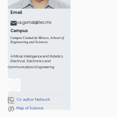
Email
va.gomal@tec.mx
Campus
Campus Ciudad de México
,
School of
Engineering and Sciences
Artificial Intelligence and Robotics
Electrical, Electronics and
Communications Engineering
Co-author Network
Map of Science