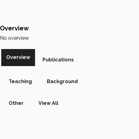
Overview
No overview
Overview
Publications
Teaching
Background
Other
View All