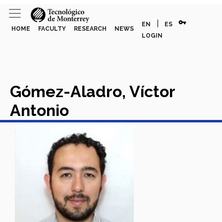
vpn_key
|
EN
ES
HOME
FACULTY
RESEARCH
NEWS
LOGIN
Gómez-Aladro, Víctor
Antonio