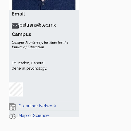
Email
jbeltrans@tec.mx
Campus
Campus Monterrey
,
Institute for the
Future of Education
Education, General.
General psychology.
Co-author Network
Map of Science