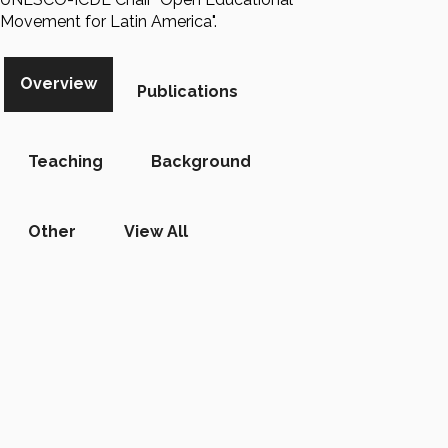
Movement for Latin America".
Overview
Publications
Teaching
Background
Other
View All