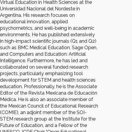
Virtual Education in Health Sciences at the
Universidad Nacional del Nordeste in
Argentina. His research focuses on
educational innovation, applied
psychometrics, and well-being in academic
environments. He has published extensively
in high-impact scientific journals (Q1 and Q2)
such as BMC Medical Education, Sage Open,
and Computers and Education: Artificial
Intelligence. Furthermore, he has led and
collaborated on several funded research
projects, particularly emphasizing tool
development for STEM and health sciences
education. Professionally, he is the Associate
Editor of the Revista Mexicana de Educación
Médica. He is also an associate member of
the Mexican Council of Educational Research
(COMIE), an adjoint member of the SOI-
STEM research group at the Institute for the
Future of Education, and a Fellow of the
UNESCO-ICDE Chair "Open Educational