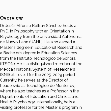
Overview
Dr. Jesús Alfonso Beltrán Sánchez holds a
Ph.D. in Philosophy with an Orientation in
Psychology from the Universidad Autónoma
de Nuevo León (UANL). He also earned a
Master s degree in Educational Research and
a Bachelor's degree in Education Sciences
from the Instituto Tecnológico de Sonora
(ITSON). He is a distinguished member of the
Mexican National System of Researchers
(SNII) at Level I for the 2025-2029 period.
Currently, he serves as the Director of
Leadership at Tecnológico de Monterrey,
where he also teaches as a Professor in the
Departments of Education and Clinical and
Health Psychology. Internationally, he is a
visiting professor for the Master s program in