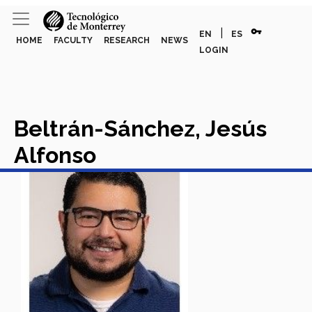
vpn_key
|
EN
ES
HOME
FACULTY
RESEARCH
NEWS
LOGIN
Beltrán-Sánchez, Jesús
Alfonso