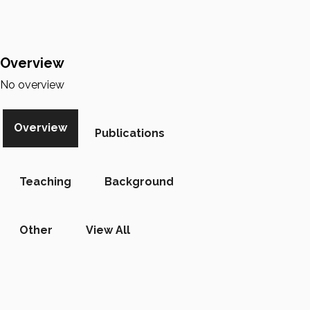
Overview
No overview
Overview
Publications
Teaching
Background
Other
View All