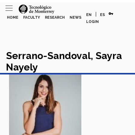
vpn_key
|
EN
ES
HOME
FACULTY
RESEARCH
NEWS
LOGIN
Serrano-Sandoval, Sayra
Nayely