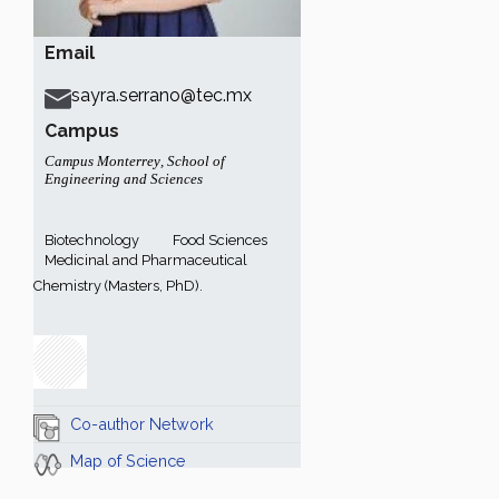
Email
sayra.serrano@tec.mx
Campus
Campus Monterrey
,
School of
Engineering and Sciences
Biotechnology
Food Sciences
Medicinal and Pharmaceutical
Chemistry (Masters, PhD).
Co-author Network
Map of Science