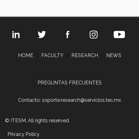
HOME
|
FACULTY
|
RESEARCH
|
NEWS
PREGUNTAS FRECUENTES
Contacto: soporte.research@servicios.tec.mx
© ITESM. All rights reserved.
Privacy Policy