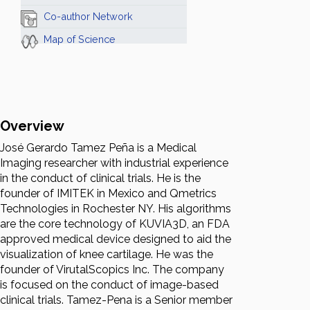
Co-author Network
Map of Science
Overview
José Gerardo Tamez Peña is a Medical
Imaging researcher with industrial experience
in the conduct of clinical trials. He is the
founder of IMITEK in Mexico and Qmetrics
Technologies in Rochester NY. His algorithms
are the core technology of KUVIA3D, an FDA
approved medical device designed to aid the
visualization of knee cartilage. He was the
founder of VirutalScopics Inc. The company
is focused on the conduct of image-based
clinical trials. Tamez-Pena is a Senior member