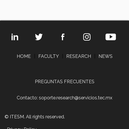
HOME
|
FACULTY
|
RESEARCH
|
NEWS
PREGUNTAS FRECUENTES
Contacto: soporte.research@servicios.tec.mx
© ITESM. All rights reserved.