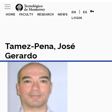
vpn_key
|
EN
ES
HOME
FACULTY
RESEARCH
NEWS
LOGIN
Tamez-Pena, José
Gerardo