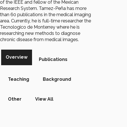
of the IEEE and fellow of the Mexican
Research System. Tamez-Peña has more
than 60 publications in the medical imaging
area. Currently, he is full-time researcher the
Tecnologico de Monterrey where he is
researching new methods to diagnose
chronic disease from medical images.
Overview
Publications
Teaching
Background
Other
View All