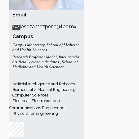
Email
jose.tamezpena@tec.mx
Campus
Campus Monterrey
,
School of Medicine
and Health Sciences
Research Professor Model
,
Inteligencia
artificial y ciencia de datos
,
School of
Medicine and Health Sciences
Artificial Intelligence and Robotics
Biomedical / Medical Engineering
Computer Sciences
Electrical, Electronics and
Communications Engineering
Physicist for Engineering