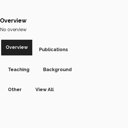
Overview
No overview
Overview
Publications
Teaching
Background
Other
View All