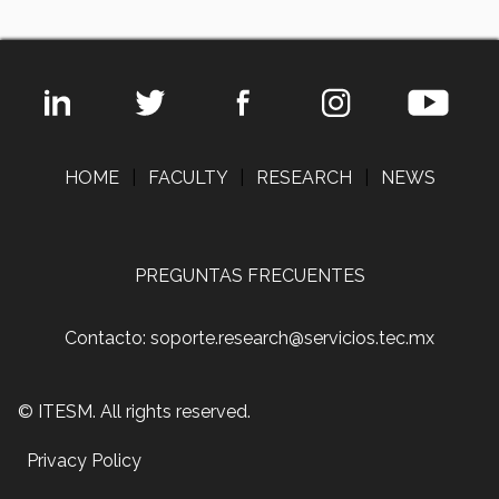
HOME
|
FACULTY
|
RESEARCH
|
NEWS
PREGUNTAS FRECUENTES
Contacto: soporte.research@servicios.tec.mx
© ITESM. All rights reserved.
Privacy Policy