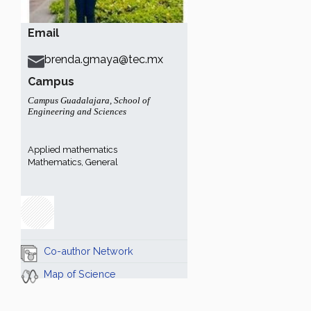
Email
brenda.gmaya@tec.mx
Campus
Campus Guadalajara
,
School of
Engineering and Sciences
Applied mathematics
Mathematics, General
Co-author Network
Map of Science