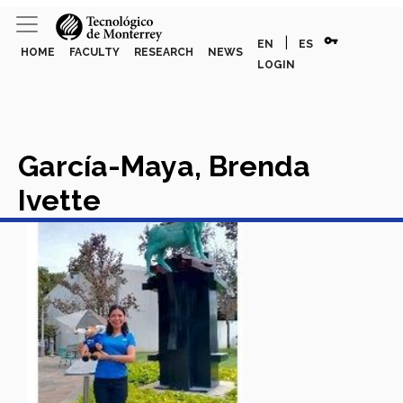
vpn_key
|
EN
ES
HOME
FACULTY
RESEARCH
NEWS
LOGIN
García-Maya, Brenda
Ivette