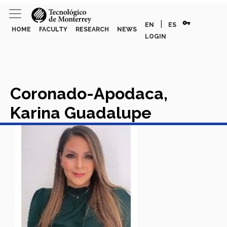
vpn_key
|
EN
ES
HOME
FACULTY
RESEARCH
NEWS
LOGIN
Coronado-Apodaca,
Karina Guadalupe