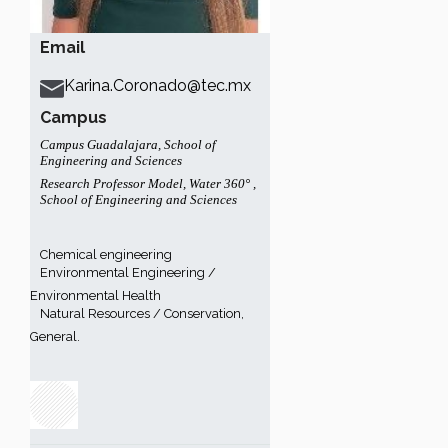
Email
Karina.Coronado@tec.mx
Campus
Campus Guadalajara
,
School of
Engineering and Sciences
Research Professor Model
,
Water 360°
,
School of Engineering and Sciences
Chemical engineering
Environmental Engineering /
Environmental Health
Natural Resources / Conservation,
General.