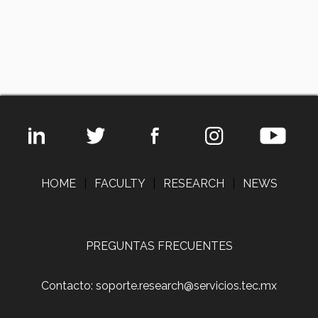
HOME
|
FACULTY
|
RESEARCH
|
NEWS
PREGUNTAS FRECUENTES
Contacto: soporte.research@servicios.tec.mx