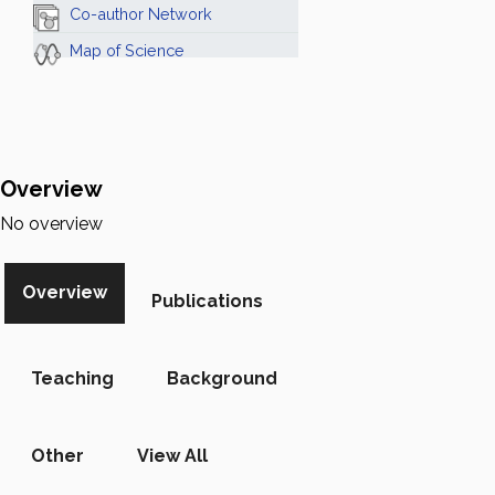
Co-author Network
Map of Science
Overview
No overview
Overview
Publications
Teaching
Background
Other
View All