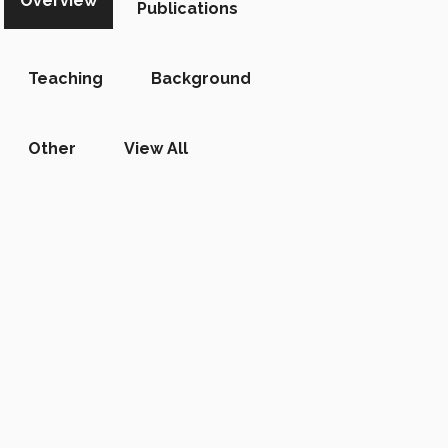
Overview
Publications
Teaching
Background
Other
View All