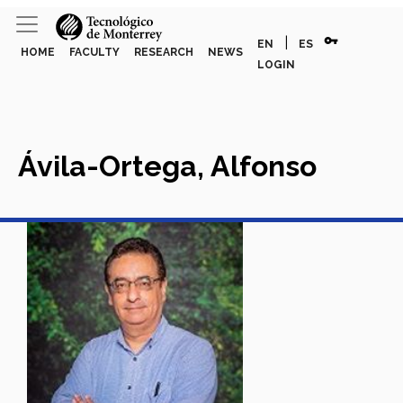
vpn_key
|
EN
ES
HOME
FACULTY
RESEARCH
NEWS
LOGIN
Ávila-Ortega, Alfonso