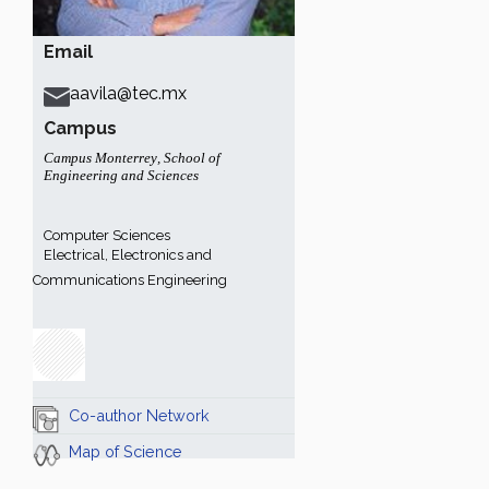
Email
aavila@tec.mx
Campus
Campus Monterrey
,
School of
Engineering and Sciences
Computer Sciences
Electrical, Electronics and
Communications Engineering
Co-author Network
Map of Science