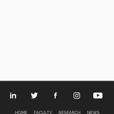
HOME
|
FACULTY
|
RESEARCH
|
NEWS