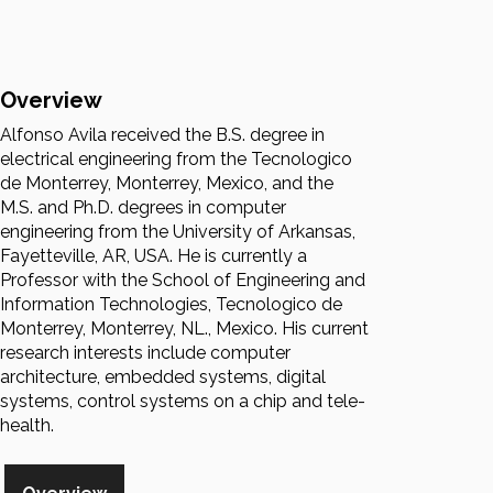
Overview
Alfonso Avila received the B.S. degree in
electrical engineering from the Tecnologico
de Monterrey, Monterrey, Mexico, and the
M.S. and Ph.D. degrees in computer
engineering from the University of Arkansas,
Fayetteville, AR, USA. He is currently a
Professor with the School of Engineering and
Information Technologies, Tecnologico de
Monterrey, Monterrey, NL., Mexico. His current
research interests include computer
architecture, embedded systems, digital
systems, control systems on a chip and tele-
health.