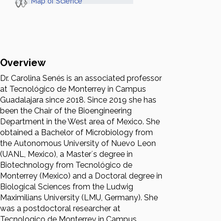
Map of Science
Overview
Dr. Carolina Senés is an associated professor
at Tecnológico de Monterrey in Campus
Guadalajara since 2018. Since 2019 she has
been the Chair of the Bioengineering
Department in the West area of Mexico. She
obtained a Bachelor of Microbiology from
the Autonomous University of Nuevo Leon
(UANL, Mexico), a Master´s degree in
Biotechnology from Tecnológico de
Monterrey (Mexico) and a Doctoral degree in
Biological Sciences from the Ludwig
Maximilians University (LMU, Germany). She
was a postdoctoral researcher at
Tecnologico de Monterrey in Campus