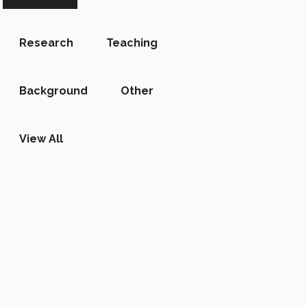
Research
Teaching
Background
Other
View All