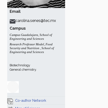
Email
carolina.senes@tec.mx
Campus
Campus Guadalajara
,
School of
Engineering and Sciences
Research Professor Model
,
Food
Security and Nutrition
,
School of
Engineering and Sciences
Biotechnology
General chemistry.
Co-author Network