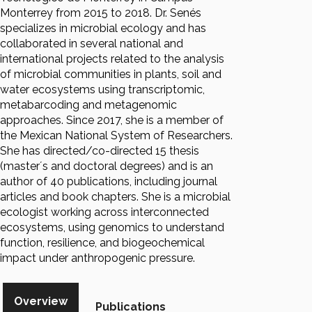
Monterrey from 2015 to 2018. Dr. Senés
specializes in microbial ecology and has
collaborated in several national and
international projects related to the analysis
of microbial communities in plants, soil and
water ecosystems using transcriptomic,
metabarcoding and metagenomic
approaches. Since 2017, she is a member of
the Mexican National System of Researchers.
She has directed/co-directed 15 thesis
(master´s and doctoral degrees) and is an
author of 40 publications, including journal
articles and book chapters. She is a microbial
ecologist working across interconnected
ecosystems, using genomics to understand
function, resilience, and biogeochemical
impact under anthropogenic pressure.
Overview
Publications