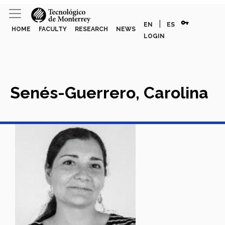
vpn_key
|
EN
ES
HOME
FACULTY
RESEARCH
NEWS
LOGIN
Senés-Guerrero, Carolina