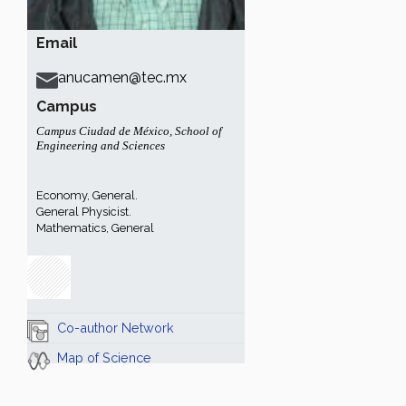
Email
anucamen@tec.mx
Campus
Campus Ciudad de México
,
School of
Engineering and Sciences
Economy, General.
General Physicist.
Mathematics, General
Co-author Network
Map of Science