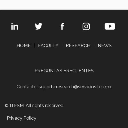
HOME
|
FACULTY
|
RESEARCH
|
NEWS
PREGUNTAS FRECUENTES
Contacto: soporte.research@servicios.tec.mx
© ITESM. All rights reserved.
Privacy Policy