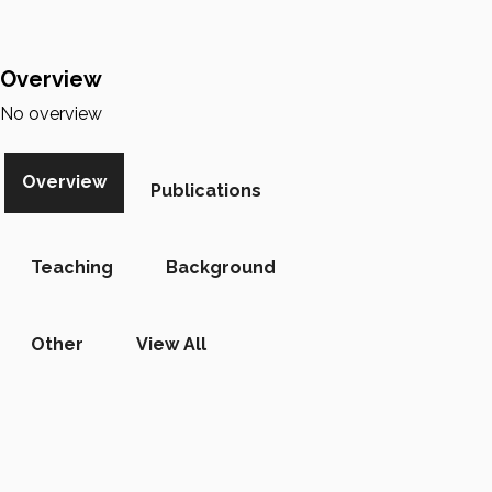
Overview
No overview
Overview
Publications
Teaching
Background
Other
View All