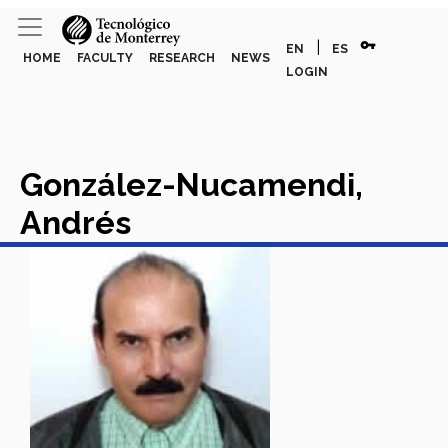
vpn_key
|
EN
ES
HOME
FACULTY
RESEARCH
NEWS
LOGIN
González-Nucamendi,
Andrés