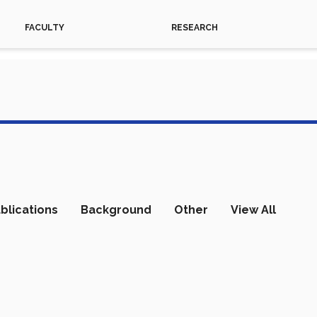
FACULTY
RESEARCH
blications
Background
Other
View All