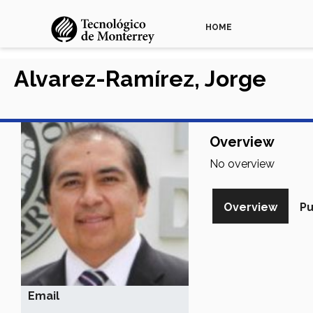
HOME
Alvarez-Ramírez, Jorge
Overview
No overview
Overview
Pu
Email