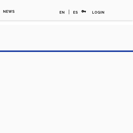
vpn_key
|
NEWS
EN
ES
LOGIN