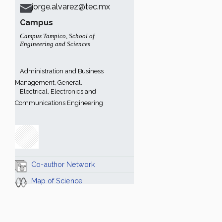
jorge.alvarez@tec.mx
Campus
Campus Tampico
,
School of
Engineering and Sciences
Administration and Business
Management, General.
Electrical, Electronics and
Communications Engineering
Co-author Network
Map of Science