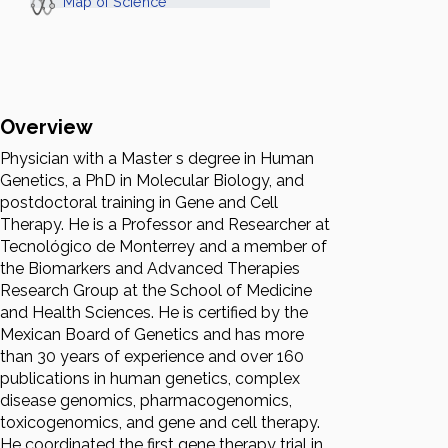
Map of Science
Overview
Physician with a Master s degree in Human
Genetics, a PhD in Molecular Biology, and
postdoctoral training in Gene and Cell
Therapy. He is a Professor and Researcher at
Tecnológico de Monterrey and a member of
the Biomarkers and Advanced Therapies
Research Group at the School of Medicine
and Health Sciences. He is certified by the
Mexican Board of Genetics and has more
than 30 years of experience and over 160
publications in human genetics, complex
disease genomics, pharmacogenomics,
toxicogenomics, and gene and cell therapy.
He coordinated the first gene therapy trial in