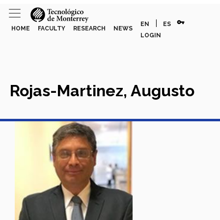
vpn_key
|
EN
ES
HOME
FACULTY
RESEARCH
NEWS
LOGIN
Rojas-Martinez, Augusto