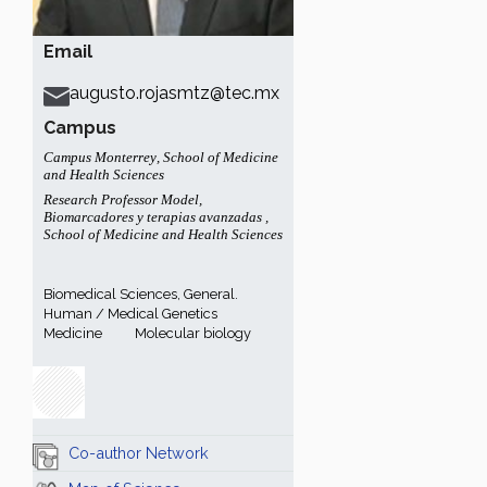
Email
augusto.rojasmtz@tec.mx
Campus
Campus Monterrey
,
School of Medicine
and Health Sciences
Research Professor Model
,
Biomarcadores y terapias avanzadas
,
School of Medicine and Health Sciences
Biomedical Sciences, General.
Human / Medical Genetics
Medicine
Molecular biology
Co-author Network