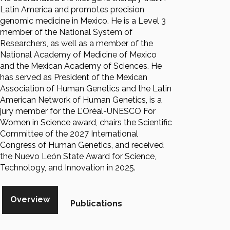
Latin America and promotes precision
genomic medicine in Mexico. He is a Level 3
member of the National System of
Researchers, as well as a member of the
National Academy of Medicine of Mexico
and the Mexican Academy of Sciences. He
has served as President of the Mexican
Association of Human Genetics and the Latin
American Network of Human Genetics, is a
jury member for the L'Oréal-UNESCO For
Women in Science award, chairs the Scientific
Committee of the 2027 International
Congress of Human Genetics, and received
the Nuevo León State Award for Science,
Technology, and Innovation in 2025.
Overview
Publications