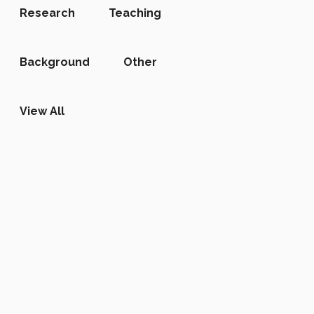
Research
Teaching
Background
Other
View All