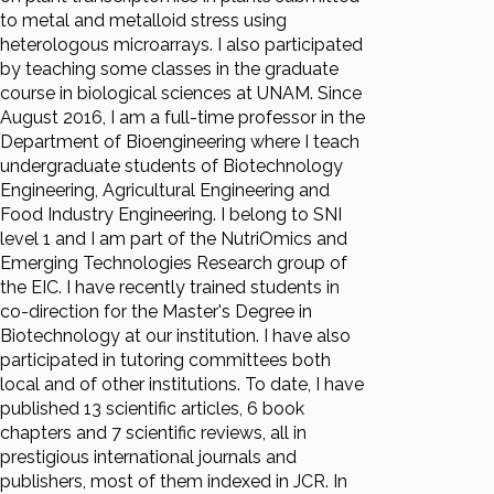
to metal and metalloid stress using
heterologous microarrays. I also participated
by teaching some classes in the graduate
course in biological sciences at UNAM. Since
August 2016, I am a full-time professor in the
Department of Bioengineering where I teach
undergraduate students of Biotechnology
Engineering, Agricultural Engineering and
Food Industry Engineering. I belong to SNI
level 1 and I am part of the NutriOmics and
Emerging Technologies Research group of
the EIC. I have recently trained students in
co-direction for the Master's Degree in
Biotechnology at our institution. I have also
participated in tutoring committees both
local and of other institutions. To date, I have
published 13 scientific articles, 6 book
chapters and 7 scientific reviews, all in
prestigious international journals and
publishers, most of them indexed in JCR. In