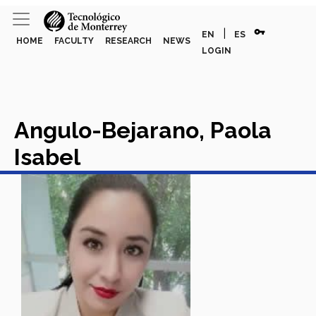
vpn_key
|
EN
ES
HOME
FACULTY
RESEARCH
NEWS
LOGIN
Angulo-Bejarano, Paola
Isabel