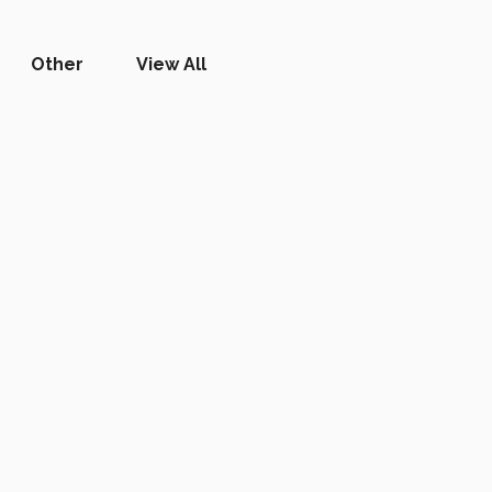
Other
View All