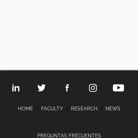
HOME
|
FACULTY
|
RESEARCH
|
NEWS
PREGUNTAS FRECUENTES