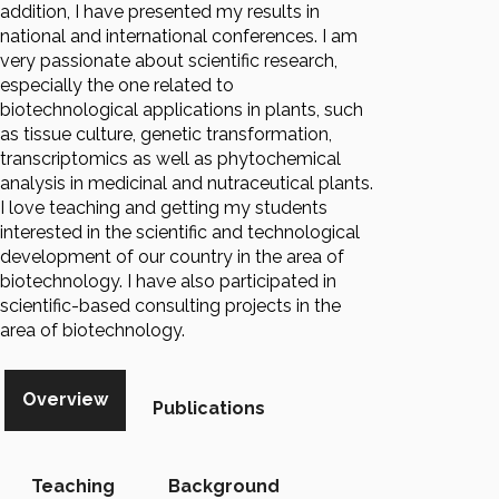
addition, I have presented my results in
national and international conferences. I am
very passionate about scientific research,
especially the one related to
biotechnological applications in plants, such
as tissue culture, genetic transformation,
transcriptomics as well as phytochemical
analysis in medicinal and nutraceutical plants.
I love teaching and getting my students
interested in the scientific and technological
development of our country in the area of
biotechnology. I have also participated in
scientific-based consulting projects in the
area of biotechnology.
Overview
Publications
Teaching
Background