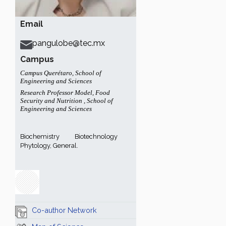
Email
pangulobe@tec.mx
Campus
Campus Querétaro
,
School of
Engineering and Sciences
Research Professor Model
,
Food
Security and Nutrition
,
School of
Engineering and Sciences
Biochemistry
Biotechnology
Phytology, General.
Co-author Network