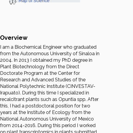
Map of Science
Overview
I am a Biochemical Engineer who graduated
from the Autonomous University of Sinaloa in
2004. In 2013 I obtained my PhD degree in
Plant Biotechnology from the Direct
Doctorate Program at the Center for
Research and Advanced Studies of the
National Polytechnic Institute (CINVESTAV-
Irapuato). During this time I specialized in
recalcitrant plants such as Opuntia spp. After
this, I had a postdoctoral position for two
years at the Institute of Ecology from the
National Autonomous University of Mexico
from 2014-2016. During this period I worked
on plant transcriptomics in plants submitted