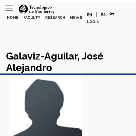
vpn_key
|
EN
ES
HOME
FACULTY
RESEARCH
NEWS
LOGIN
Galaviz-Aguilar, José
Alejandro