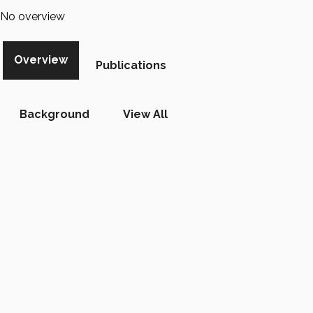
No overview
Overview
Publications
Background
View All