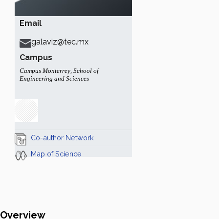
Email
galaviz@tec.mx
Campus
Campus Monterrey
,
School of
Engineering and Sciences
Co-author Network
Map of Science
Overview