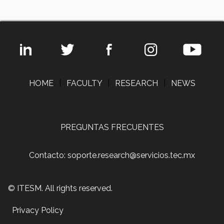
HOME
|
FACULTY
|
RESEARCH
|
NEWS
PREGUNTAS FRECUENTES
Contacto: soporte.research@servicios.tec.mx
© ITESM. All rights reserved.
Privacy Policy