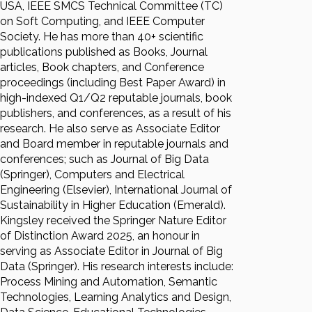
USA, IEEE SMCS Technical Committee (TC)
on Soft Computing, and IEEE Computer
Society. He has more than 40+ scientific
publications published as Books, Journal
articles, Book chapters, and Conference
proceedings (including Best Paper Award) in
high-indexed Q1/Q2 reputable journals, book
publishers, and conferences, as a result of his
research. He also serve as Associate Editor
and Board member in reputable journals and
conferences; such as Journal of Big Data
(Springer), Computers and Electrical
Engineering (Elsevier), International Journal of
Sustainability in Higher Education (Emerald).
Kingsley received the Springer Nature Editor
of Distinction Award 2025, an honour in
serving as Associate Editor in Journal of Big
Data (Springer). His research interests include:
Process Mining and Automation, Semantic
Technologies, Learning Analytics and Design,