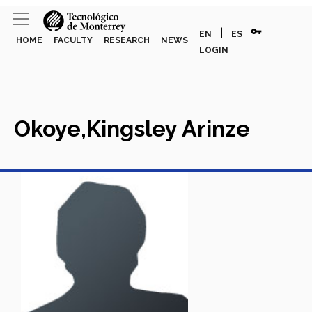
vpn_key
|
EN
ES
HOME
FACULTY
RESEARCH
NEWS
LOGIN
Okoye,Kingsley Arinze