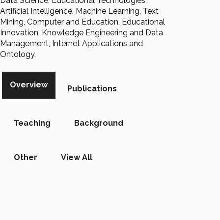
Data Science, Educational Technologies,
Artificial Intelligence, Machine Learning, Text
Mining, Computer and Education, Educational
Innovation, Knowledge Engineering and Data
Management, Internet Applications and
Ontology.
Overview
Publications
Teaching
Background
Other
View All