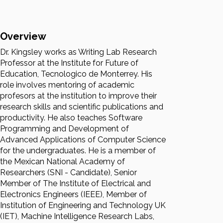
Overview
Dr. Kingsley works as Writing Lab Research
Professor at the Institute for Future of
Education, Tecnologico de Monterrey. His
role involves mentoring of academic
profesors at the institution to improve their
research skills and scientific publications and
productivity. He also teaches Software
Programming and Development of
Advanced Applications of Computer Science
for the undergraduates. He is a member of
the Mexican National Academy of
Researchers (SNI - Candidate), Senior
Member of The Institute of Electrical and
Electronics Engineers (IEEE), Member of
Institution of Engineering and Technology UK
(IET), Machine Intelligence Research Labs,