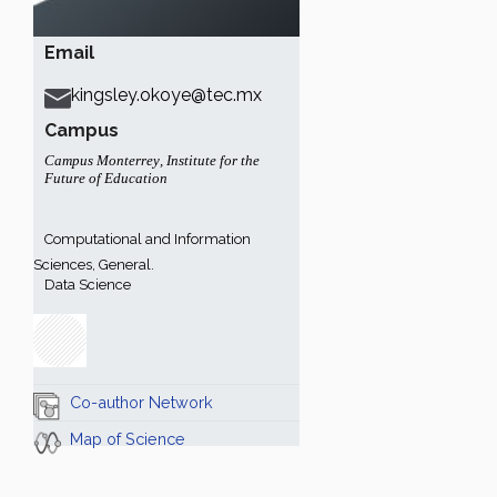
Email
kingsley.okoye@tec.mx
Campus
Campus Monterrey
,
Institute for the
Future of Education
Computational and Information
Sciences, General.
Data Science
Co-author Network
Map of Science