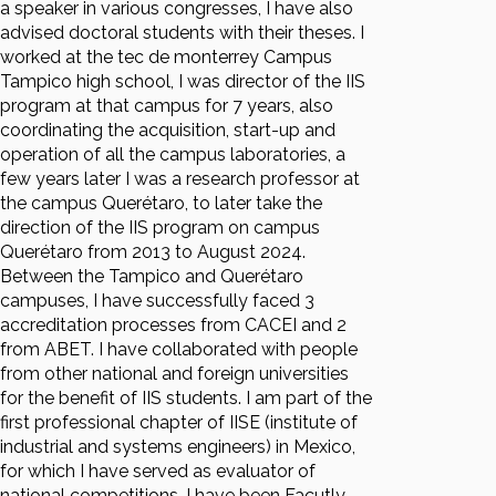
a speaker in various congresses, I have also
advised doctoral students with their theses. I
worked at the tec de monterrey Campus
Tampico high school, I was director of the IIS
program at that campus for 7 years, also
coordinating the acquisition, start-up and
operation of all the campus laboratories, a
few years later I was a research professor at
the campus Querétaro, to later take the
direction of the IIS program on campus
Querétaro from 2013 to August 2024.
Between the Tampico and Querétaro
campuses, I have successfully faced 3
accreditation processes from CACEI and 2
from ABET. I have collaborated with people
from other national and foreign universities
for the benefit of IIS students. I am part of the
first professional chapter of IISE (institute of
industrial and systems engineers) in Mexico,
for which I have served as evaluator of
national competitions, I have been Facutly