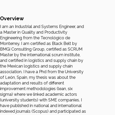
Overview
I am an Industrial and Systems Engineer, and
a Master in Quality and Productivity
Engineering from the Tecnológico de
Monterrey. I am certified as Black Belt by
BMGi Consulting Group, certified as SCRUM
Master by the international scrum institute,
and certified in logistics and supply chain by
the Mexican logistics and supply chain
association. I have a Phd from the University
of León, Spain, my thesis was about the
adaptation and results of different
improvement methodologies (lean, six
sigma) where we linked academic actors
(university students) with SME companies. I
have published in national and international
indexed journals (Scopus) and participated as