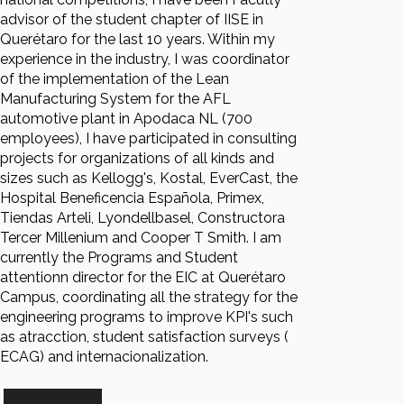
advisor of the student chapter of IISE in
Querétaro for the last 10 years. Within my
experience in the industry, I was coordinator
of the implementation of the Lean
Manufacturing System for the AFL
automotive plant in Apodaca NL (700
employees), I have participated in consulting
projects for organizations of all kinds and
sizes such as Kellogg's, Kostal, EverCast, the
Hospital Beneficencia Española, Primex,
Tiendas Arteli, Lyondellbasel, Constructora
Tercer Millenium and Cooper T Smith. I am
currently the Programs and Student
attentionn director for the EIC at Querétaro
Campus, coordinating all the strategy for the
engineering programs to improve KPI's such
as atracction, student satisfaction surveys (
ECAG) and internacionalization.