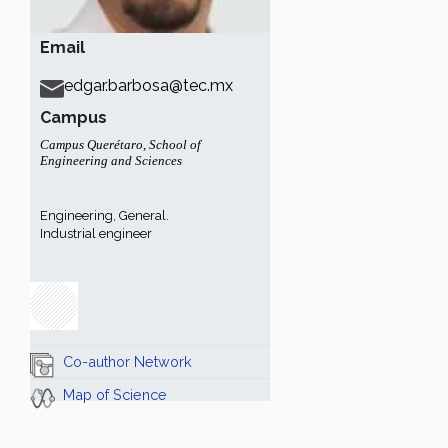
Email
edgar.barbosa@tec.mx
Campus
Campus Querétaro
,
School of
Engineering and Sciences
Engineering, General.
Industrial engineer
Co-author Network
Map of Science