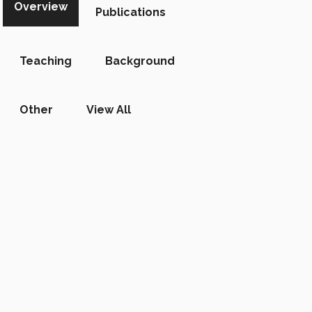
Overview
Publications
Teaching
Background
Other
View All