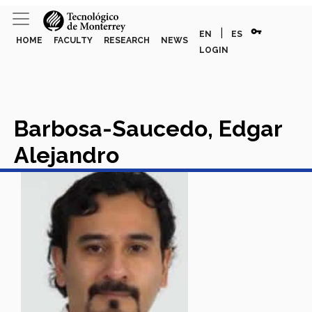
vpn_key
|
EN
ES
HOME
FACULTY
RESEARCH
NEWS
LOGIN
Barbosa-Saucedo, Edgar
Alejandro