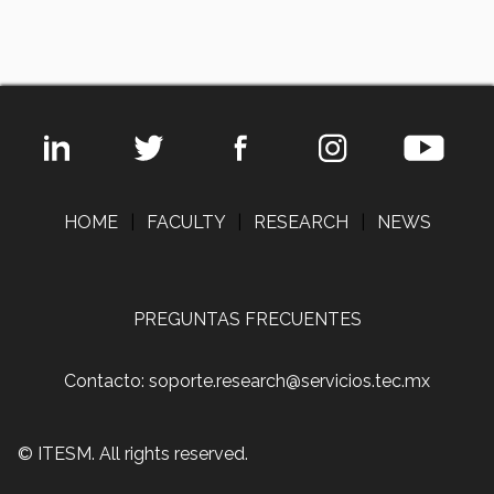
HOME
|
FACULTY
|
RESEARCH
|
NEWS
PREGUNTAS FRECUENTES
Contacto: soporte.research@servicios.tec.mx
© ITESM. All rights reserved.