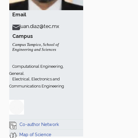
Email
juan.diaz@tec.mx
Campus
Campus Tampico
,
School of
Engineering and Sciences
Computational Engineering,
General.
Electrical, Electronics and
Communications Engineering
Co-author Network
Map of Science