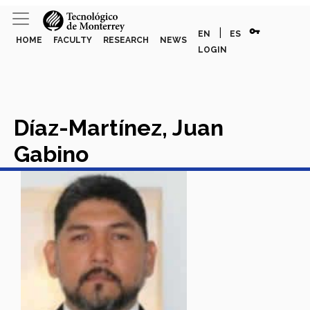
vpn_key
|
EN
ES
HOME
FACULTY
RESEARCH
NEWS
LOGIN
Díaz-Martínez, Juan
Gabino