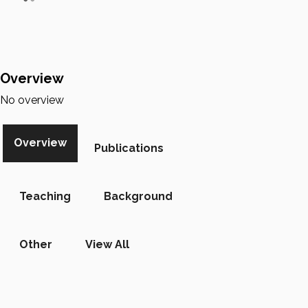
Overview
No overview
Overview
Publications
Teaching
Background
Other
View All