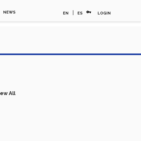
vpn_key
|
NEWS
EN
ES
LOGIN
iew All