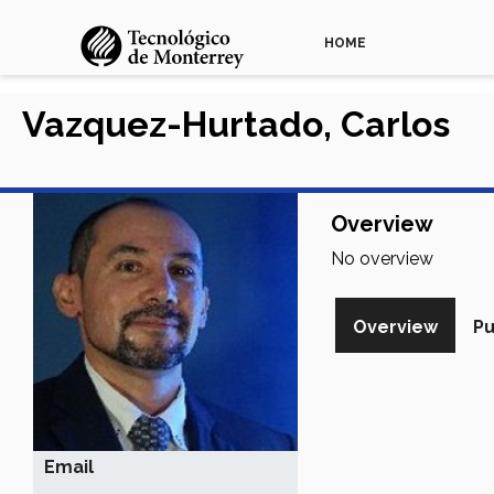
HOME
Vazquez-Hurtado, Carlos
Overview
No overview
Overview
Pu
Email