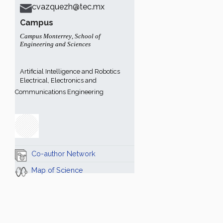
cvazquezh@tec.mx
Campus
Campus Monterrey
,
School of
Engineering and Sciences
Artificial Intelligence and Robotics
Electrical, Electronics and
Communications Engineering
Co-author Network
Map of Science