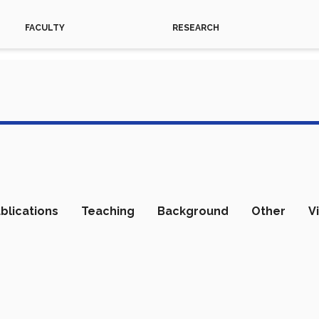
FACULTY
RESEARCH
blications
Teaching
Background
Other
V