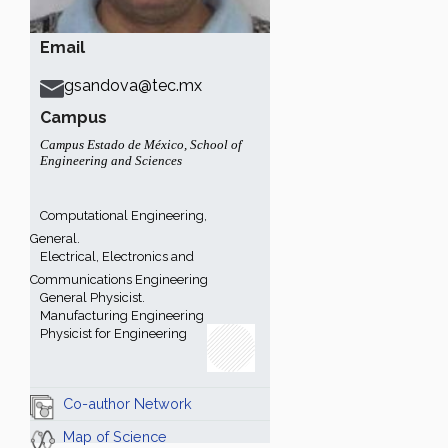
Email
gsandova@tec.mx
Campus
Campus Estado de México
,
School of
Engineering and Sciences
Computational Engineering,
General.
Electrical, Electronics and
Communications Engineering
General Physicist.
Manufacturing Engineering
Physicist for Engineering
Co-author Network
Map of Science