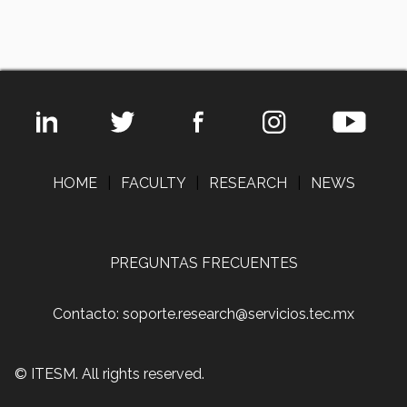
HOME
|
FACULTY
|
RESEARCH
|
NEWS
PREGUNTAS FRECUENTES
Contacto: soporte.research@servicios.tec.mx
© ITESM. All rights reserved.