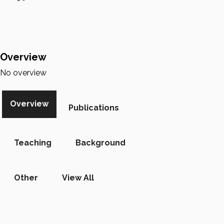
Overview
No overview
Overview
Publications
Teaching
Background
Other
View All