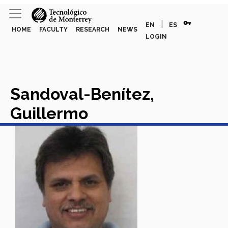
vpn_key
|
EN
ES
HOME
FACULTY
RESEARCH
NEWS
LOGIN
Sandoval-Benítez,
Guillermo