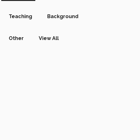
Teaching
Background
Other
View All