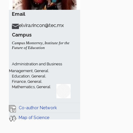
Email
elvira.rincon@tec.mx
Campus
Campus Monterrey
,
Institute for the
Future of Education
Administration and Business
Management, General.
Education, General.
Finance, General.
Mathematics, General
Co-author Network
Map of Science