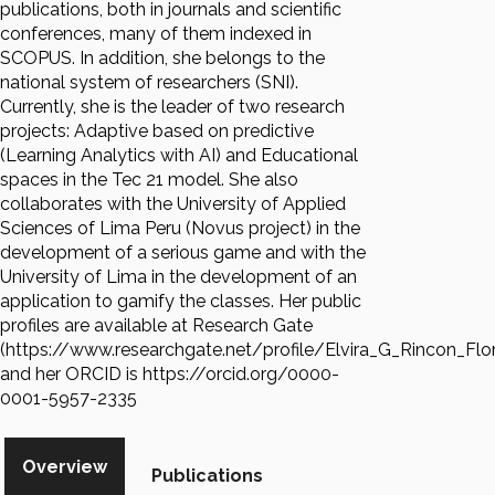
publications, both in journals and scientific
conferences, many of them indexed in
SCOPUS. In addition, she belongs to the
national system of researchers (SNI).
Currently, she is the leader of two research
projects: Adaptive based on predictive
(Learning Analytics with AI) and Educational
spaces in the Tec 21 model. She also
collaborates with the University of Applied
Sciences of Lima Peru (Novus project) in the
development of a serious game and with the
University of Lima in the development of an
application to gamify the classes. Her public
profiles are available at Research Gate
(https://www.researchgate.net/profile/Elvira_G_Rincon_Flo
and her ORCID is https://orcid.org/0000-
0001-5957-2335
Overview
Publications