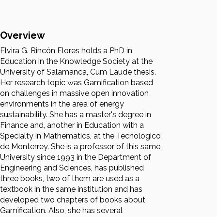
Overview
Elvira G. Rincón Flores holds a PhD in
Education in the Knowledge Society at the
University of Salamanca, Cum Laude thesis.
Her research topic was Gamification based
on challenges in massive open innovation
environments in the area of energy
sustainability. She has a master's degree in
Finance and, another in Education with a
Specialty in Mathematics, at the Tecnologico
de Monterrey. She is a professor of this same
University since 1993 in the Department of
Engineering and Sciences, has published
three books, two of them are used as a
textbook in the same institution and has
developed two chapters of books about
Gamification. Also, she has several