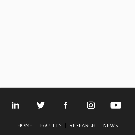
HOME
|
FACULTY
|
RESEARCH
|
NEWS