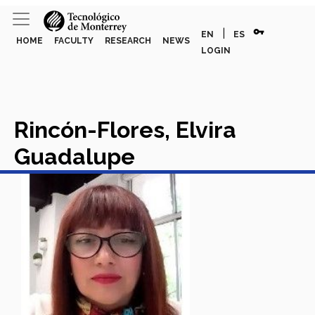
vpn_key
|
EN
ES
HOME
FACULTY
RESEARCH
NEWS
LOGIN
Rincón-Flores, Elvira
Guadalupe