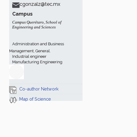
cgonzalz@tec.mx
Campus
Campus Querétaro
,
School of
Engineering and Sciences
Administration and Business
Management, General.
Industrial engineer
Manufacturing Engineering
Co-author Network
Map of Science