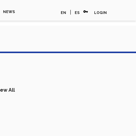
vpn_key
|
NEWS
EN
ES
LOGIN
iew All