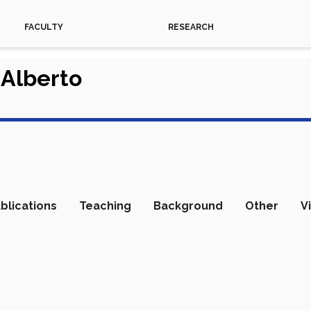
FACULTY
RESEARCH
 Alberto
blications
Teaching
Background
Other
V