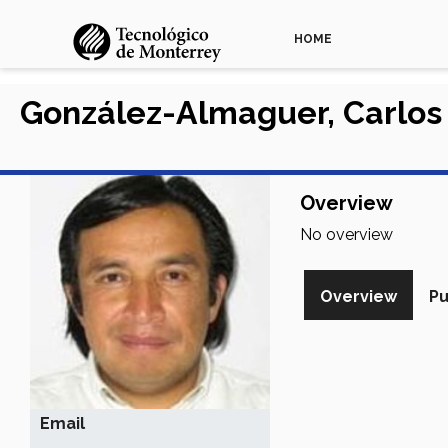
HOME
González-Almaguer, Carlos
Overview
No overview
Overview
Pu
Email